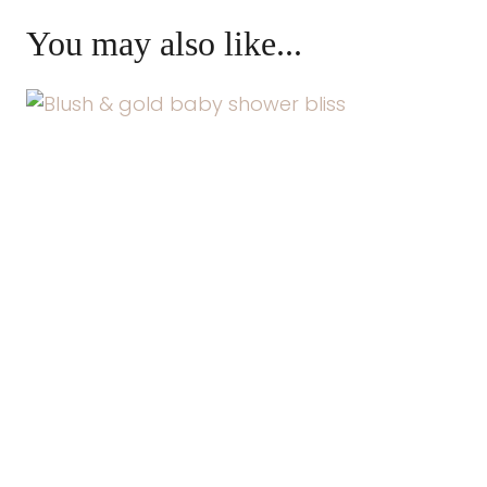
You may also like...