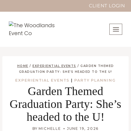
Skip
CLIENT LOGIN
to
content
HOME
/
EXPERIENTIAL EVENTS
/
GARDEN THEMED
GRADUATION PARTY: SHE’S HEADED TO THE U!
EXPERIENTIAL EVENTS
|
PARTY PLANNING
Garden Themed
Graduation Party: She’s
headed to the U!
BY
MICHELLE
JUNE 19, 2026