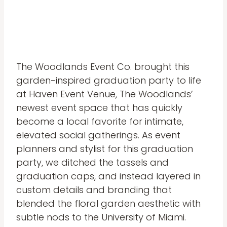
The Woodlands Event Co. brought this
garden-inspired graduation party to life
at Haven Event Venue, The Woodlands’
newest event space that has quickly
become a local favorite for intimate,
elevated social gatherings. As event
planners and stylist for this graduation
party, we ditched the tassels and
graduation caps, and instead layered in
custom details and branding that
blended the floral garden aesthetic with
subtle nods to the University of Miami.