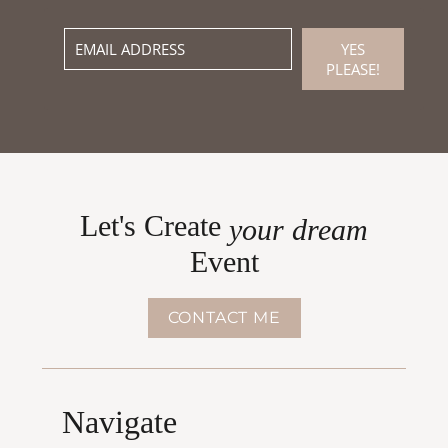
YES
PLEASE!
Let's Create
your dream
Event
CONTACT ME
Navigate