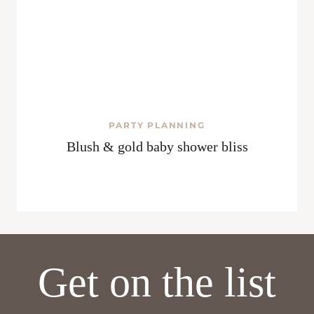
PARTY PLANNING
Blush & gold baby shower bliss
Get on the list