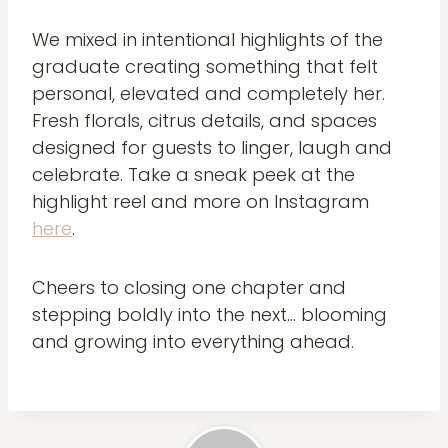
We mixed in intentional highlights of the
graduate creating something that felt
personal, elevated and completely her.
Fresh florals, citrus details, and spaces
designed for guests to linger, laugh and
celebrate. Take a sneak peek at the
highlight reel and more on Instagram
here
.
Cheers to closing one chapter and
stepping boldly into the next… blooming
and growing into everything ahead.