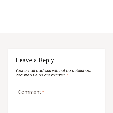
Leave a Reply
Your email address will not be published.
Required fields are marked
*
Comment
*