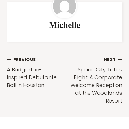
Michelle
Post
PREVIOUS
NEXT
navigation
A Bridgerton-
Space City Takes
Inspired Debutante
Flight: A Corporate
Ball in Houston
Welcome Reception
at the Woodlands
Resort