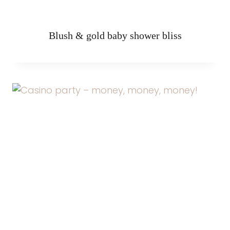
Blush & gold baby shower bliss