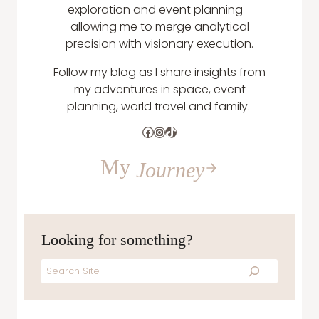
exploration and event planning -
allowing me to merge analytical
precision with visionary execution.
Follow my blog as I share insights from
my adventures in space, event
planning, world travel and family.
Facebook
Instagram
TikTok
My
Journey
Looking for something?
Search