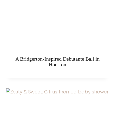
A Bridgerton-Inspired Debutante Ball in
Houston