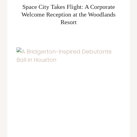
Space City Takes Flight: A Corporate
Welcome Reception at the Woodlands
Resort