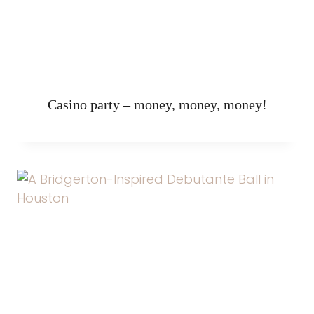
Casino party – money, money, money!