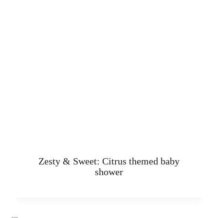
Zesty & Sweet: Citrus themed baby
shower