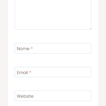
Name
*
Email
*
Website