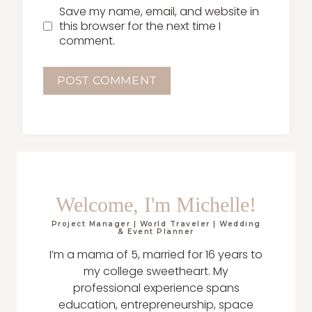
Save my name, email, and website in
this browser for the next time I
comment.
Welcome, I'm Michelle!
Project Manager | World Traveler | Wedding
& Event Planner
I’m a mama of 5, married for 16 years to
my college sweetheart. My
professional experience spans
education, entrepreneurship, space