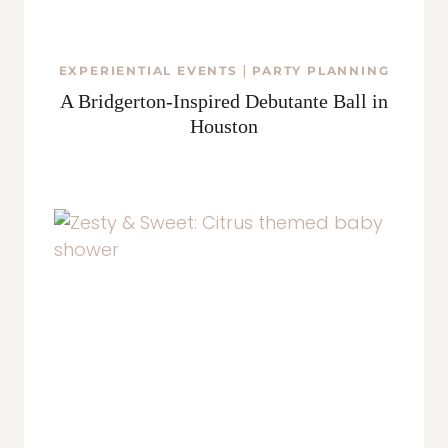
EXPERIENTIAL EVENTS
|
PARTY PLANNING
A Bridgerton-Inspired Debutante Ball in
Houston