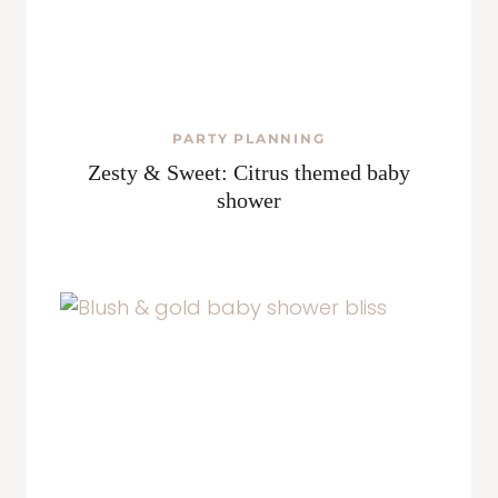
PARTY PLANNING
Zesty & Sweet: Citrus themed baby
shower