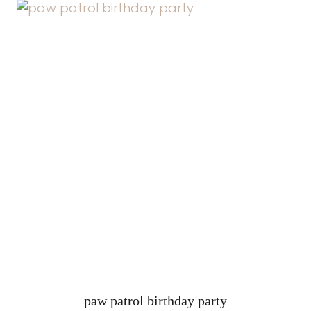
paw patrol birthday party