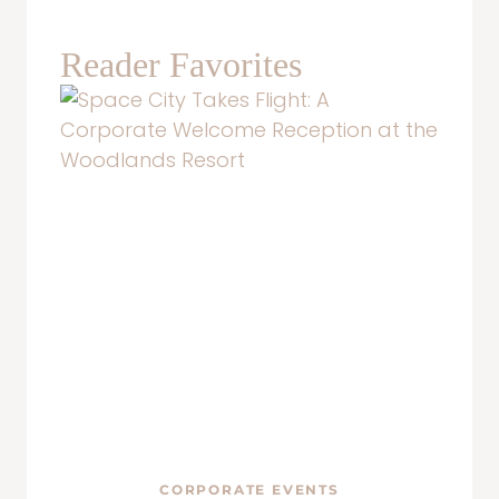
Reader Favorites
CORPORATE EVENTS